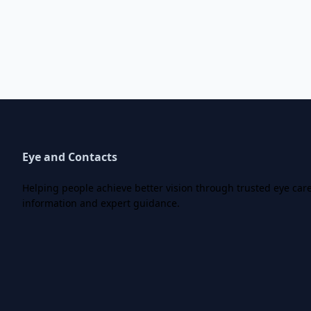
Eye and Contacts
Helping people achieve better vision through trusted eye car
information and expert guidance.