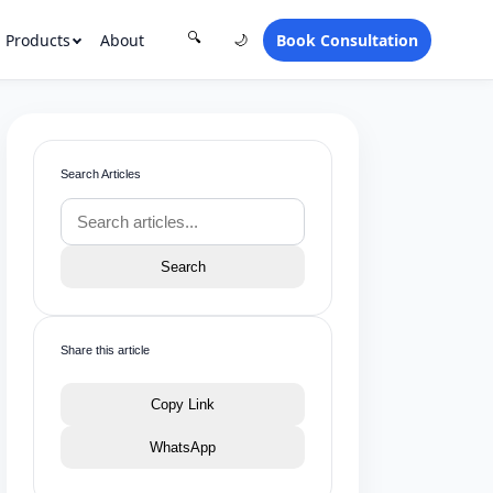
Products
About
Book Consultation
🔍
🌙
Search Articles
Search
Share this article
Copy Link
WhatsApp