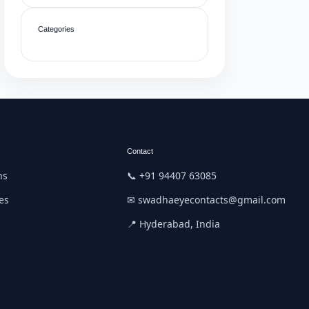
Categories
Contact
ns
📞 +91 94407 63085
es
✉ swadhaeyecontacts@gmail.com
📍 Hyderabad, India