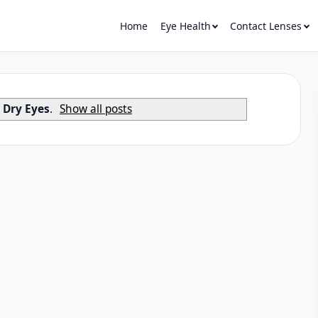
Home
Eye Health
Contact Lenses
l
Dry Eyes
.
Show all posts