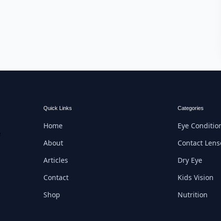
Quick Links
Categories
Home
Eye Conditio
e
About
Contact Lens
Articles
Dry Eye
Contact
Kids Vision
Shop
Nutrition