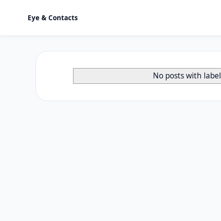
Eye & Contacts
No posts with labe