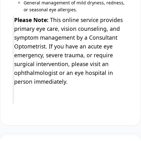
General management of mild dryness, redness,
or seasonal eye allergies.
Please Note:
This online service provides
primary eye care, vision counseling, and
symptom management by a Consultant
Optometrist. If you have an acute eye
emergency, severe trauma, or require
surgical intervention, please visit an
ophthalmologist or an eye hospital in
person immediately.