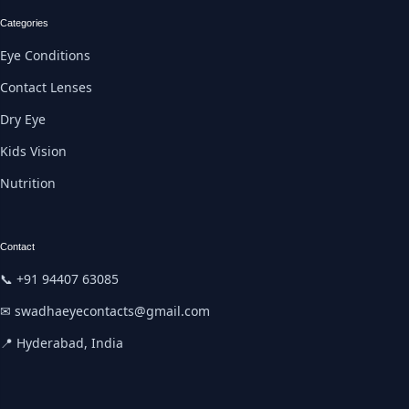
Categories
Eye Conditions
Contact Lenses
Dry Eye
Kids Vision
Nutrition
Contact
📞 +91 94407 63085
✉ swadhaeyecontacts@gmail.com
📍 Hyderabad, India