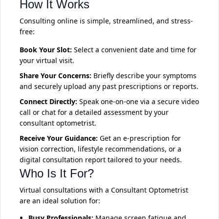
How It Works
Consulting online is simple, streamlined, and stress-
free:
Book Your Slot:
Select a convenient date and time for
your virtual visit.
Share Your Concerns:
Briefly describe your symptoms
and securely upload any past prescriptions or reports.
Connect Directly:
Speak one-on-one via a secure video
call or chat for a detailed assessment by your
consultant optometrist.
Receive Your Guidance:
Get an e-prescription for
vision correction, lifestyle recommendations, or a
digital consultation report tailored to your needs.
Who Is It For?
Virtual consultations with a Consultant Optometrist
are an ideal solution for:
Busy Professionals:
Manage screen fatigue and