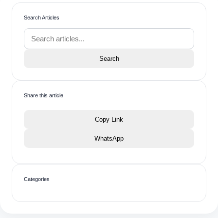
Search Articles
Search
Share this article
Copy Link
WhatsApp
Categories