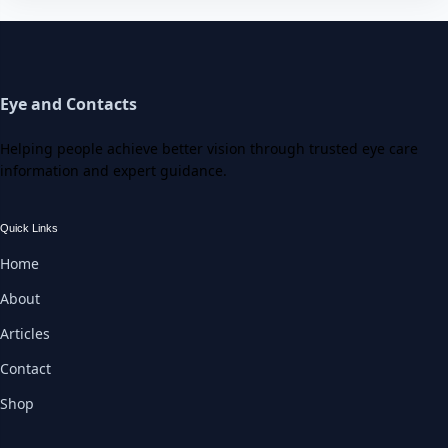
Eye and Contacts
Helping people achieve better vision through trusted eye care
information and expert guidance.
Quick Links
Home
About
Articles
Contact
Shop