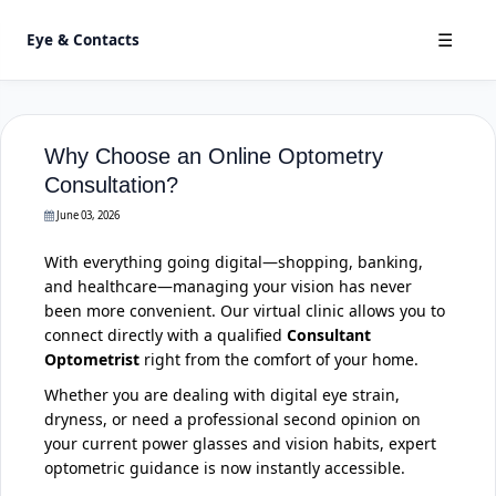
Eye & Contacts
☰
Why Choose an Online Optometry
Consultation?
June 03, 2026
With everything going digital—shopping, banking,
and healthcare—managing your vision has never
been more convenient. Our virtual clinic allows you to
connect directly with a qualified
Consultant
Optometrist
right from the comfort of your home.
Whether you are dealing with digital eye strain,
dryness, or need a professional second opinion on
your current power glasses and vision habits, expert
optometric guidance is now instantly accessible.