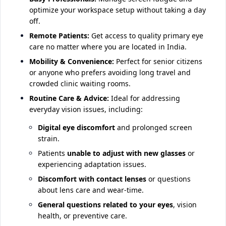
optimize your workspace setup without taking a day
off.
Remote Patients:
Get access to quality primary eye
care no matter where you are located in India.
Mobility & Convenience:
Perfect for senior citizens
or anyone who prefers avoiding long travel and
crowded clinic waiting rooms.
Routine Care & Advice:
Ideal for addressing
everyday vision issues, including:
Digital eye discomfort
and prolonged screen
strain.
Patients
unable to adjust with new glasses
or
experiencing adaptation issues.
Discomfort with contact lenses
or questions
about lens care and wear-time.
General questions related to your eyes
, vision
health, or preventive care.