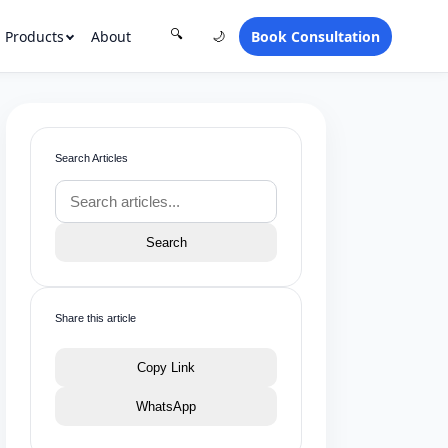
Products
About
Book Consultation
🔍
🌙
Search Articles
Search
Share this article
Copy Link
WhatsApp