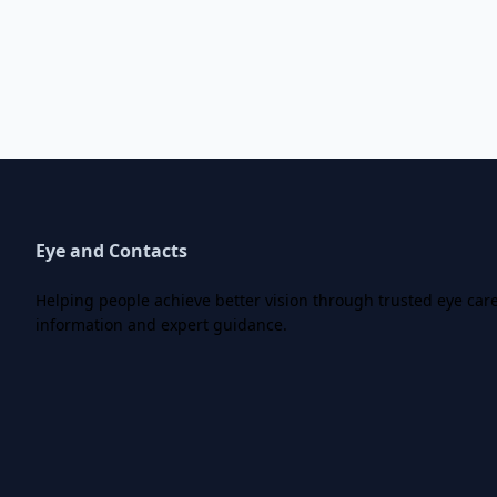
Eye and Contacts
Helping people achieve better vision through trusted eye car
information and expert guidance.