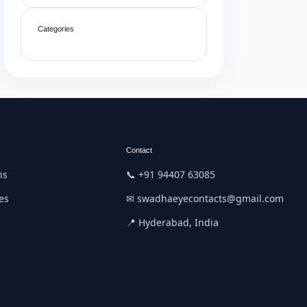
Categories
Contact
ns
📞 +91 94407 63085
es
✉ swadhaeyecontacts@gmail.com
📍 Hyderabad, India