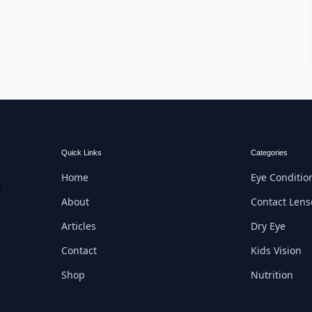
Quick Links
Categories
Home
Eye Conditio
e
About
Contact Lens
Articles
Dry Eye
Contact
Kids Vision
Shop
Nutrition