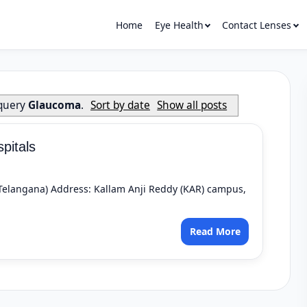
Home
Eye Health
Contact Lenses
 query
Glaucoma
.
Sort by date
Show all posts
pitals
 (Telangana) Address: Kallam Anji Reddy (KAR) campus,
Read More