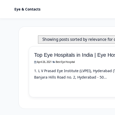
Eye & Contacts
Showing posts sorted by relevance for
Top Eye Hospitals in India | Eye Hos
April 26, 2021
Best Eye Hospital
1. L V Prasad Eye Institute (LVPEI), Hyderabad
Banjara Hills Road no. 2, Hyderabad - 50...