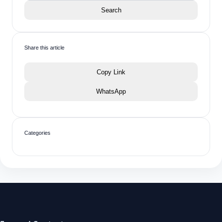
Search
Share this article
Copy Link
WhatsApp
Categories