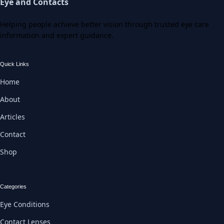
Eye and Contacts
Helping people achieve better vision through trusted eye care
information and expert guidance.
Quick Links
Home
About
Articles
Contact
Shop
Categories
Eye Conditions
Contact Lenses