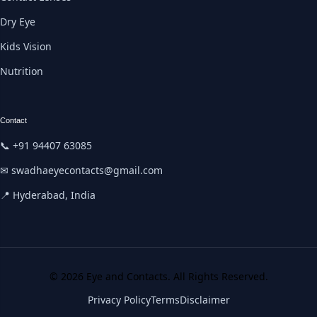
Dry Eye
Kids Vision
Nutrition
Contact
📞 +91 94407 63085
✉ swadhaeyecontacts@gmail.com
📍 Hyderabad, India
© 2026 Eye and Contacts. All Rights Reserved.
Privacy Policy
Terms
Disclaimer