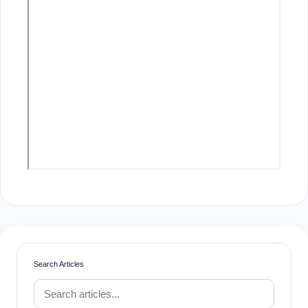
Search Articles