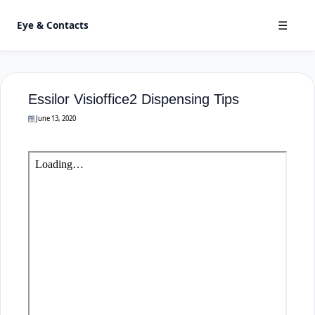
Eye & Contacts
☰
Essilor Visioffice2 Dispensing Tips
June 13, 2020