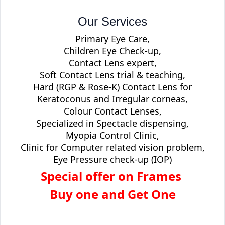
Our Services
Primary Eye Care,
Children Eye Check-up,
Contact Lens expert,
Soft Contact Lens trial & teaching,
Hard (RGP & Rose-K) Contact Lens for
Keratoconus and Irregular corneas,
Colour Contact Lenses,
Specialized in Spectacle dispensing,
Myopia Control Clinic,
Clinic for Computer related vision problem,
Eye Pressure check-up (IOP)
Special offer on Frames
Buy one and Get One