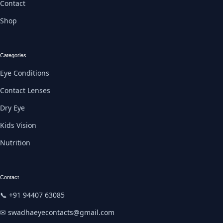
Contact
Shop
Categories
Eye Conditions
Contact Lenses
Dry Eye
Kids Vision
Nutrition
Contact
📞 +91 94407 63085
✉ swadhaeyecontacts@gmail.com