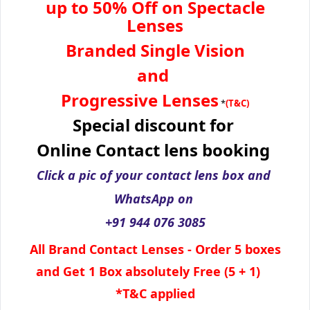
up to 50% Off on Spectacle
Lenses
Branded Single Vision
and
Progressive Lenses
*
(T&C)
Special discount for
Online Contact lens booking
Click a pic of your contact lens box and
WhatsApp
on
+91 944 076 3085
All Brand Contact Lenses - Order 5 boxes
and Get 1 Box absolutely Free (5 + 1)
*T&C applied