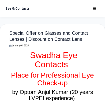
Eye & Contacts
☰
Special Offer on Glasses and Contact
Lenses | Discount on Contact Lens
January 01, 2025
Swadha Eye
Contacts
Place for Professional Eye
Check-up
by Optom Anjul Kumar (20 years
LVPEI experience)