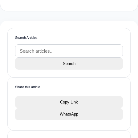
Search Articles
Search
Share this article
Copy Link
WhatsApp