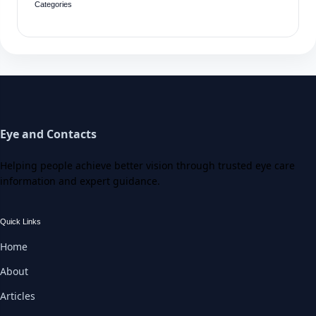
Categories
Eye and Contacts
Helping people achieve better vision through trusted eye care
information and expert guidance.
Quick Links
Home
About
Articles